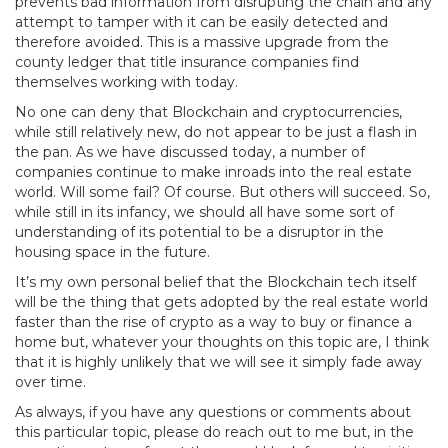
prevents bad information from disrupting the chain and any
attempt to tamper with it can be easily detected and
therefore avoided. This is a massive upgrade from the
county ledger that title insurance companies find
themselves working with today.
No one can deny that Blockchain and cryptocurrencies,
while still relatively new, do not appear to be just a flash in
the pan. As we have discussed today, a number of
companies continue to make inroads into the real estate
world. Will some fail? Of course. But others will succeed. So,
while still in its infancy, we should all have some sort of
understanding of its potential to be a disruptor in the
housing space in the future.
It’s my own personal belief that the Blockchain tech itself
will be the thing that gets adopted by the real estate world
faster than the rise of crypto as a way to buy or finance a
home but, whatever your thoughts on this topic are, I think
that it is highly unlikely that we will see it simply fade away
over time.
As always, if you have any questions or comments about
this particular topic, please do reach out to me but, in the