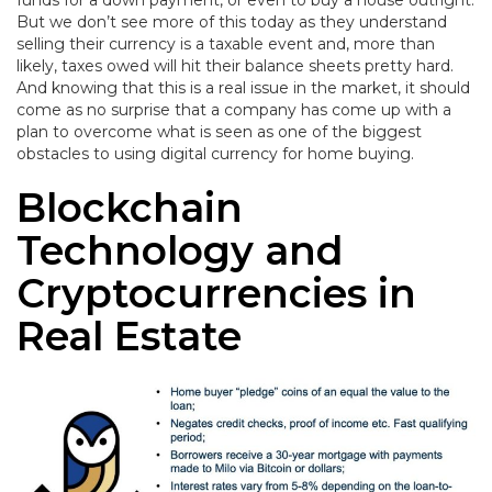
funds for a down payment, or even to buy a house outright.
But we don’t see more of this today as they understand
selling their currency is a taxable event and, more than
likely, taxes owed will hit their balance sheets pretty hard.
And knowing that this is a real issue in the market, it should
come as no surprise that a company has come up with a
plan to overcome what is seen as one of the biggest
obstacles to using digital currency for home buying.
Blockchain
Technology and
Cryptocurrencies in
Real Estate