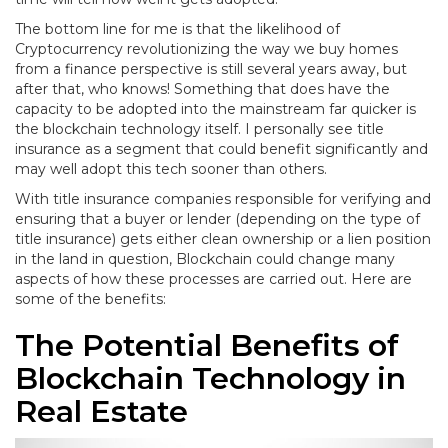
The bottom line for me is that the likelihood of
Cryptocurrency revolutionizing the way we buy homes
from a finance perspective is still several years away, but
after that, who knows! Something that does have the
capacity to be adopted into the mainstream far quicker is
the blockchain technology itself. I personally see title
insurance as a segment that could benefit significantly and
may well adopt this tech sooner than others.
With title insurance companies responsible for verifying and
ensuring that a buyer or lender (depending on the type of
title insurance) gets either clean ownership or a lien position
in the land in question, Blockchain could change many
aspects of how these processes are carried out. Here are
some of the benefits:
The Potential Benefits of
Blockchain Technology in
Real Estate