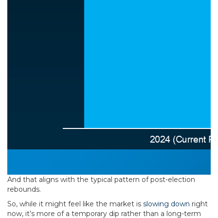
And that aligns with the typical pattern of post-election
rebounds.
So, while it might feel like the market is
slowing down
right
now, it’s more of a temporary dip rather than a long-term