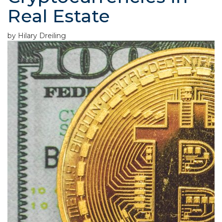
Real Estate
by Hilary Dreiling