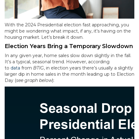
With the 2024 Presidential election fast approaching, you
might be wondering what impact, if any, it’s having on the
housing market. Let’s break it down.
Election Years Bring a Temporary Slowdown
In any given year, home sales slow down slightly in the fall.
It’s a typical, seasonal trend. However, according
to
data
from
BTIG
, in election years there’s usually a slightly
larger dip in home sales in the month leading up to Election
Day (
see graph below
):