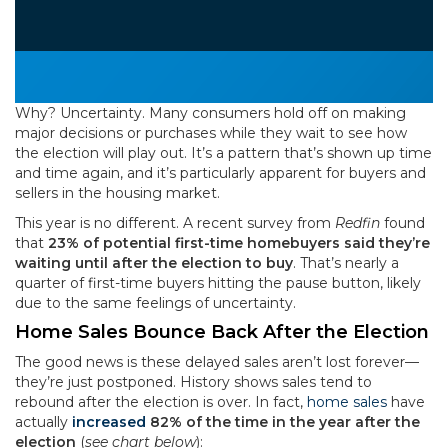
Why? Uncertainty. Many consumers hold off on making
major decisions or purchases while they wait to see how
the election will play out. It’s a pattern that’s shown up time
and time again, and it’s particularly apparent for buyers and
sellers in the housing market.
This year is no different. A recent survey from
Redfin
found
that
23% of potential first-time homebuyers said they’re
waiting until after the election to buy
. That’s nearly a
quarter of first-time buyers hitting the pause button, likely
due to the same feelings of uncertainty.
Home Sales Bounce Back After the Election
The good news is these delayed sales aren’t lost forever—
they’re just postponed. History shows sales tend to
rebound after the election is over. In fact,
home sales
have
actually
increased
82% of the time in the year after the
election
(
see chart below
):