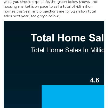
what you should expect. As the graph below shows, the
housing market is on pace to sell a total of 4.6 million
homes this year, and projections are for 5.2 million total
sales next year (
see graph below
):