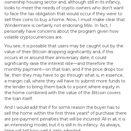
ownership housing sector and, although still in its infancy,
looks to meet the needs of crypto owners who don’t want
to face the tax obligation that would occur if they were to
sell their coins to buy a home. Now, I must make clear that
Windermere is certainly not endorsing Milo. In fact, I
personally have concerns about the program given how
volatile cryptocurrencies are.
You see, it is possible that users may be caught out by the
value of their Bitcoin dropping significantly and, if this
occurs at or around their anniversary date, it could
significantly raise the interest rate—and therefore the
monthly payment—on that loan, and if the price drops too
far, then they may have to go through what is, in essence,
a margin call, where they will have to submit more funds to
the lender to bring them back to a point where equity in
the home combined with the value of the Bitcoin covers
the loan itself.
And I would add that if for some reason the buyer has to
4
sell the home within the first three years
of purchase there
are pre-payment penalties that will be incurred. All in all, it is
an interesting model, but it is still in its infancy. As always,
time will tell how well it gets adopted.