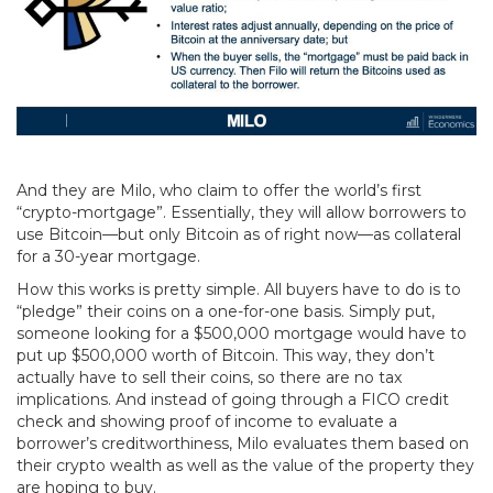
And they are Milo, who claim to offer the world’s first
“crypto-mortgage”. Essentially, they will allow borrowers to
use Bitcoin—but only Bitcoin as of right now—as collateral
for a 30-year mortgage.
How this works is pretty simple. All buyers have to do is to
“pledge” their coins on a one-for-one basis. Simply put,
someone looking for a $500,000 mortgage would have to
put up $500,000 worth of Bitcoin. This way, they don’t
actually have to sell their coins, so there are no tax
implications. And instead of going through a FICO credit
check and showing proof of income to evaluate a
borrower’s creditworthiness, Milo evaluates them based on
their crypto wealth as well as the value of the property they
are hoping to buy.