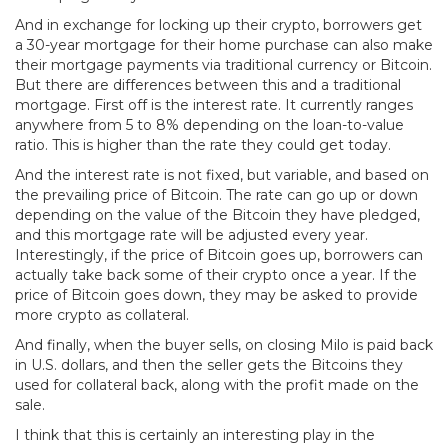
And in exchange for locking up their crypto, borrowers get
a 30-year mortgage for their home purchase can also make
their mortgage payments via traditional currency or Bitcoin.
But there are differences between this and a traditional
mortgage. First off is the interest rate. It currently ranges
anywhere from 5 to 8% depending on the loan-to-value
ratio. This is higher than the rate they could get today.
And the interest rate is not fixed, but variable, and based on
the prevailing price of Bitcoin. The rate can go up or down
depending on the value of the Bitcoin they have pledged,
and this mortgage rate will be adjusted every year.
Interestingly, if the price of Bitcoin goes up, borrowers can
actually take back some of their crypto once a year. If the
price of Bitcoin goes down, they may be asked to provide
more crypto as collateral.
And finally, when the buyer sells, on closing Milo is paid back
in U.S. dollars, and then the seller gets the Bitcoins they
used for collateral back, along with the profit made on the
sale.
I think that this is certainly an interesting play in the