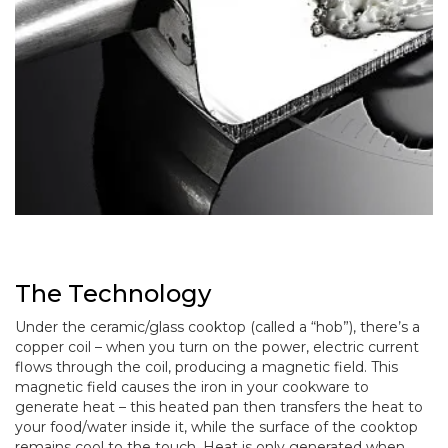
The Technology
Under the ceramic/glass cooktop (called a “hob”), there’s a
copper coil – when you turn on the power, electric current
flows through the coil, producing a magnetic field. This
magnetic field causes the iron in your cookware to
generate heat – this heated pan then transfers the heat to
your food/water inside it, while the surface of the cooktop
remains cool to the touch. Heat is only generated when