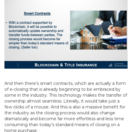
And then there’s smart contracts, which are actually a form
of e-closing that is already beginning to be embraced by
some in the industry. This technology makes the transfer of
ownership almost seamless. Literally, it would take just a
few clicks of a mouse. And this is also a massive benefit for
the industry as the closing process would also change
dramatically and become far more effortless and less time
consuming than today’s standard means of closing on a
home purchase.