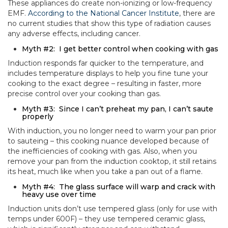
These appliances do create non-ionizing or low-frequency
EMF.
According to the National Cancer Institute
, there are
no current studies that show this type of radiation causes
any adverse effects, including cancer.
Myth #2: I get better control when cooking with gas
Induction responds far quicker to the temperature, and
includes temperature displays to help you fine tune your
cooking to the exact degree – resulting in faster, more
precise control over your cooking than gas.
Myth #3: Since I can’t preheat my pan, I can’t saute
properly
With induction, you no longer need to warm your pan prior
to sauteing – this cooking nuance developed because of
the inefficiencies of cooking with gas. Also, when you
remove your pan from the induction cooktop, it still retains
its heat, much like when you take a pan out of a flame.
Myth #4: The glass surface will warp and crack with
heavy use over time
Induction units don’t use tempered glass (only for use with
temps under 600F) – they use tempered ceramic glass,