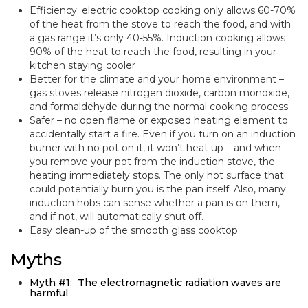
Efficiency: electric cooktop cooking only allows 60-70%
of the heat from the stove to reach the food, and with
a gas range it’s only 40-55%. Induction cooking allows
90% of the heat to reach the food, resulting in your
kitchen staying cooler
Better for the climate and your home environment –
gas stoves release nitrogen dioxide, carbon monoxide,
and formaldehyde during the normal cooking process
Safer – no open flame or exposed heating element to
accidentally start a fire. Even if you turn on an induction
burner with no pot on it, it won’t heat up – and when
you remove your pot from the induction stove, the
heating immediately stops. The only hot surface that
could potentially burn you is the pan itself. Also, many
induction hobs can sense whether a pan is on them,
and if not, will automatically shut off.
Easy clean-up of the smooth glass cooktop.
Myths
Myth #1: The electromagnetic radiation waves are
harmful