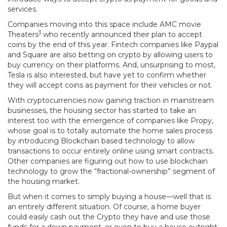
services.
Companies moving into this space include AMC movie
3
Theaters
who recently announced their plan to accept
coins by the end of this year. Fintech companies like Paypal
and Square are also betting on crypto by allowing users to
buy currency on their platforms. And, unsurprising to most,
Tesla is also interested, but have yet to confirm whether
they will accept coins as payment for their vehicles or not.
With cryptocurrencies now gaining traction in mainstream
businesses, the housing sector has started to take an
interest too with the emergence of companies like Propy,
whose goal is to totally automate the home sales process
by introducing Blockchain based technology to allow
transactions to occur entirely online using smart contracts.
Other companies are figuring out how to use blockchain
technology to grow the “fractional-ownership” segment of
the housing market.
But when it comes to simply buying a house—well that is
an entirely different situation. Of course, a home buyer
could easily cash out the Crypto they have and use those