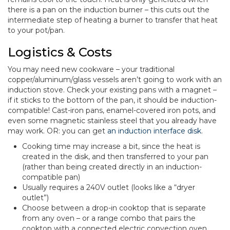
there is a pan on the induction burner – this cuts out the
intermediate step of heating a burner to transfer that heat
to your pot/pan.
Logistics & Costs
You may need new cookware – your traditional
copper/aluminum/glass vessels aren’t going to work with an
induction stove. Check your existing pans with a magnet –
if it sticks to the bottom of the pan, it should be induction-
compatible! Cast-iron pans, enamel-covered iron pots, and
even some magnetic stainless steel that you already have
may work. OR: you can get
an induction interface disk
.
Cooking time may increase a bit, since the heat is
created in the disk, and then transferred to your pan
(rather than being created directly in an induction-
compatible pan)
Usually requires a 240V outlet (looks like a “dryer
outlet”)
Choose between a drop-in cooktop that is separate
from any oven – or a range combo that pairs the
cooktop with a connected electric convection oven