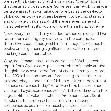
preface this by saying that the very word “crypto” is one
that certainly divides people. Some see it as revolutionary, a
tangible asset that will take over one day as the de-facto
global currency, while others believe it to be unsustainable
and ultimately valueless. And there are even some who
firmly believe that it’s nothing more than a Ponzi scheme.
Now, everyone is certainly entitled to their opinion, and I will
refrain from offering my own view on the currencies
themselves, but, although still in its infancy, it continues to
evolve and is garnering significant interest from individuals
and large corporations alike.
Why are corporations interested, you ask? Well, a recent
1
report from Crypto.com
put the number of people around
the globe who own some form of cryptocurrency at more
than 295 million and they are forecasting this number to
explode this year and hit the 1 billion mark! And the value of
all these currencies today? As of March 14, the combined
2
value of all cryptocurrencies was 1.74 trillion dollars
with the
largest, Bitcoin, valued at almost 740 billion dollars. So, it
should not be a surprise to see many mainstream
companies across multiple industry sectors start to
introduce ways to accept crypto as payment for goods and