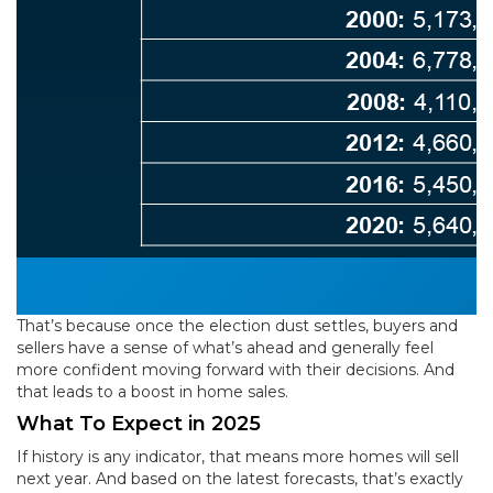
That’s because once the election dust settles, buyers and
sellers have a sense of what’s ahead and generally feel
more confident moving forward with their decisions. And
that leads to a boost in home sales.
What To Expect in 2025
If history is any indicator, that means more homes will sell
next year. And based on the latest forecasts, that’s exactly