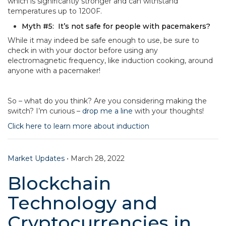
which is significantly stronger and can withstand
temperatures up to 1200F.
Myth #5: It’s not safe for people with pacemakers?
While it may indeed be safe enough to use, be sure to
check in with your doctor before using any
electromagnetic frequency, like induction cooking, around
anyone with a pacemaker!
So – what do you think? Are you considering making the
switch? I’m curious –
drop me a line
with your thoughts!
Click here to learn more about induction
Market Updates
•
March 28, 2022
Blockchain
Technology and
Cryptocurrencies in