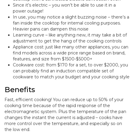
Since it’s electric – you won’t be able to use it in a
power outage!
In use, you may notice a slight buzzing noise – there’s a
fan inside the cooktop for internal cooling purposes.
Heavier pans can dampen this noise
Learning curve – like anything new, it may take a bit of
adjustment to get the hang of the cooking controls
Appliance cost: just like many other appliances, you can
find models across a wide price range based on brand,
features, and size from $1500-$5000+
Cookware cost: from $170 for a set, to over $2000, you
can probably find an induction compatible set of
cookware to match your budget and your cooking style
Benefits
Fast, efficient cooking! You can reduce up to 50% of your
cooking time because of the rapid response of the
electromagnetic system. Plus the temperature of the pan
changes the instant the current is adjusted – cooks have
more control over the temperature, and especially so on
the low end.