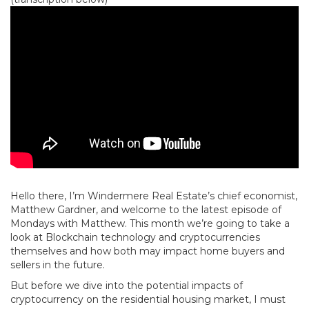
Hello there, I’m Windermere Real Estate’s chief economist,
Matthew Gardner, and welcome to the latest episode of
Mondays with Matthew. This month we’re going to take a
look at Blockchain technology and cryptocurrencies
themselves and how both may impact home buyers and
sellers in the future.
But before we dive into the potential impacts of
cryptocurrency on the residential housing market, I must