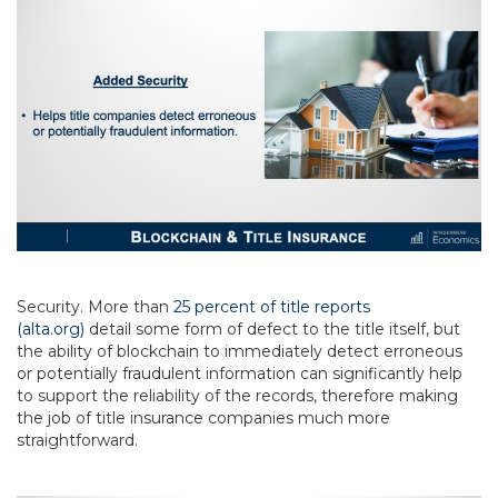
Security. More than
25 percent of title reports
(alta.org)
detail some form of defect to the title itself, but
the ability of blockchain to immediately detect erroneous
or potentially fraudulent information can significantly help
to support the reliability of the records, therefore making
the job of title insurance companies much more
straightforward.