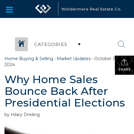
Windermere Real Estate Co.
CATEGORIES
Home Buying & Selling
•
Market Updates
•
October 30,
2024
SHARE
Why Home Sales
Bounce Back After
Presidential Elections
by Hilary Dreiling