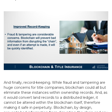
And finally, record-keeping. While fraud and tampering are
huge concerns for title companies, blockchain could all but
eliminate these instances within ownership records. And, as
it would convert land records to a distributed ledger, it
cannot be altered within the blockchain itself, therefore
making it safe in perpetuity. Blockchain, by design,