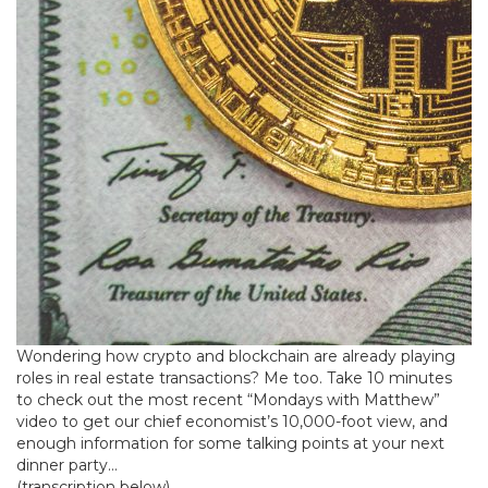
Wondering how crypto and blockchain are already playing
roles in real estate transactions? Me too. Take 10 minutes
to check out the most recent “Mondays with Matthew”
video to get our chief economist’s 10,000-foot view, and
enough information for some talking points at your next
dinner party…
(transcription below)