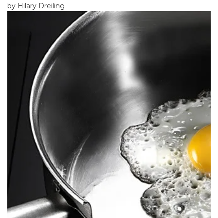
by Hilary Dreiling