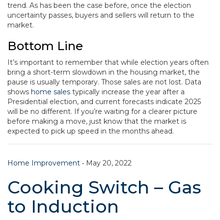
trend. As has been the case before, once the election
uncertainty passes, buyers and sellers will return to the
market.
Bottom Line
It’s important to remember that while election years often
bring a short-term slowdown in the housing market, the
pause is usually temporary. Those sales are not lost. Data
shows
home sales
typically increase the year after a
Presidential election, and current forecasts indicate 2025
will be no different. If you’re waiting for a clearer picture
before making a move, just know that the market is
expected to pick up speed in the months ahead.
Home Improvement
•
May 20, 2022
Cooking Switch – Gas
to Induction