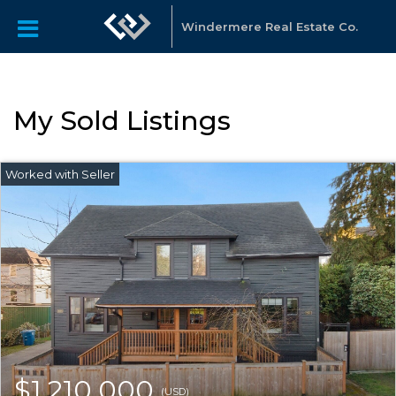
Windermere Real Estate Co.
My Sold Listings
$1,210,000
(USD)