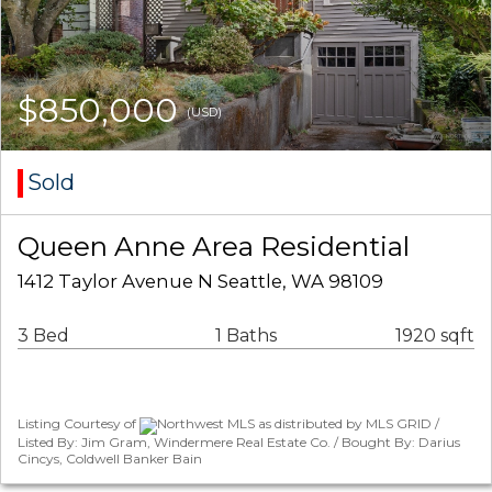
$850,000
(USD)
Sold
Queen Anne Area Residential
1412 Taylor Avenue N Seattle, WA 98109
3 Bed
1 Baths
1920 sqft
Listing Courtesy of
Northwest MLS as distributed by MLS GRID /
Listed By: Jim Gram, Windermere Real Estate Co. / Bought By: Darius
Cincys, Coldwell Banker Bain