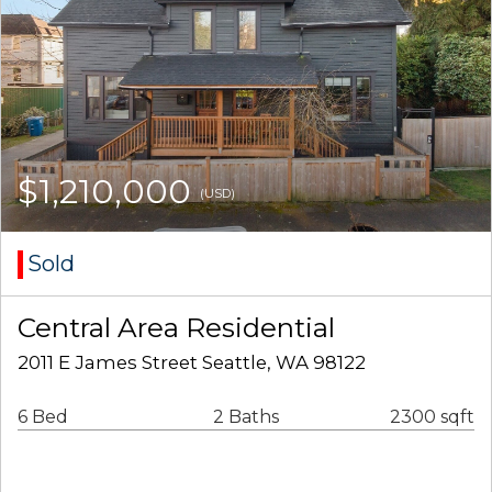
$1,210,000
(USD)
Sold
Central Area Residential
2011 E James Street Seattle, WA 98122
6 Bed
2 Baths
2300 sqft