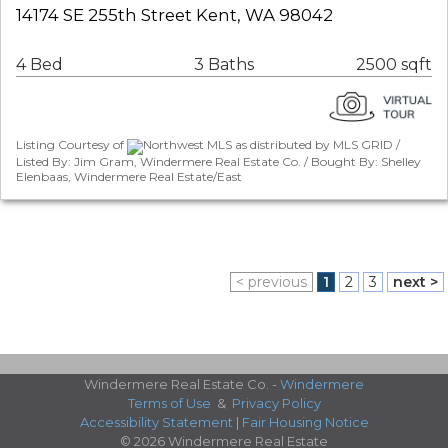
14174 SE 255th Street Kent, WA 98042
4 Bed
3 Baths
2500 sqft
Listing Courtesy of
Northwest MLS as distributed by MLS GRID /
Listed By: Jim Gram, Windermere Real Estate Co. / Bought By: Shelley
Elenbaas, Windermere Real Estate/East
< previous
1
2
3
next >
Windermere Real Estate Co. -
Windermere
Terms of Use
&
Privacy Policy
Accessibility Statement
|
Fair Housing Notice
© 2026 Windermere Real Estate