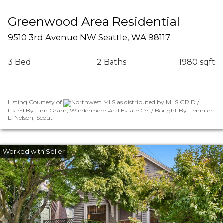
Greenwood Area Residential
9510 3rd Avenue NW Seattle, WA 98117
3 Bed
2 Baths
1980 sqft
Listing Courtesy of
Northwest MLS as distributed by MLS GRID /
Listed By: Jim Gram, Windermere Real Estate Co. / Bought By: Jennifer
L. Nelson, Scout