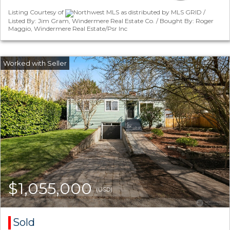
Listing Courtesy of
Northwest MLS as distributed by MLS GRID /
Listed By: Jim Gram, Windermere Real Estate Co. / Bought By: Roger
Maggio, Windermere Real Estate/Psr Inc
$1,055,000
(USD)
Sold