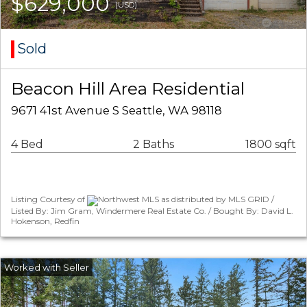
$629,000
(USD)
Sold
Beacon Hill Area Residential
9671 41st Avenue S Seattle, WA 98118
4 Bed
2 Baths
1800 sqft
Listing Courtesy of
Northwest MLS as distributed by MLS GRID /
Listed By: Jim Gram, Windermere Real Estate Co. / Bought By: David L.
Hokenson, Redfin