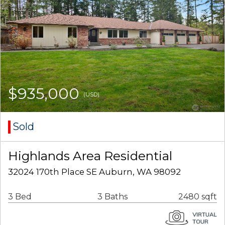
$935,000
(USD)
Sold
Highlands Area Residential
32024 170th Place SE Auburn, WA 98092
3 Bed
3 Baths
2480 sqft