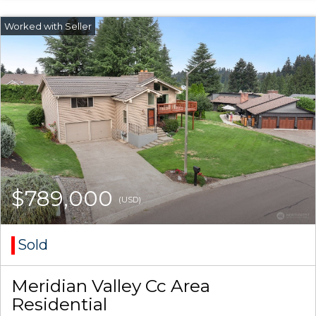
$789,000
(USD)
Sold
Meridian Valley Cc Area
Residential