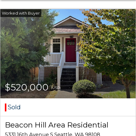
$520,000
(USD)
Sold
Beacon Hill Area Residential
5331 16th Avenue S Seattle, WA 98108