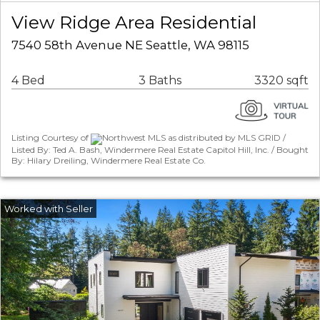
View Ridge Area Residential
7540 58th Avenue NE Seattle, WA 98115
4 Bed
3 Baths
3320 sqft
Listing Courtesy of
Northwest MLS as distributed by MLS GRID /
Listed By: Ted A. Bash, Windermere Real Estate Capitol Hill, Inc. / Bought
By: Hilary Dreiling, Windermere Real Estate Co.