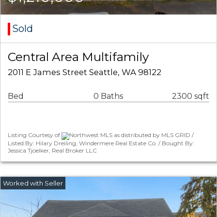
Sold
Central Area Multifamily
2011 E James Street Seattle, WA 98122
Bed
0 Baths
2300 sqft
Listing Courtesy of
Northwest MLS as distributed by MLS GRID /
Listed By: Hilary Dreiling, Windermere Real Estate Co. / Bought By:
Jessica Tjoelker, Real Broker LLC