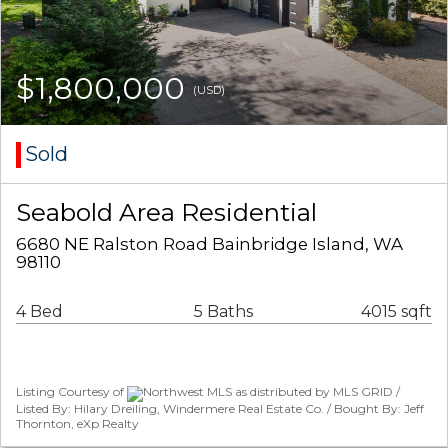
$1,800,000
(USD)
Sold
Seabold Area Residential
6680 NE Ralston Road Bainbridge Island, WA
98110
4 Bed
5 Baths
4015 sqft
Listing Courtesy of
Northwest MLS as distributed by MLS GRID /
Listed By: Hilary Dreiling, Windermere Real Estate Co. / Bought By: Jeff
Thornton, eXp Realty