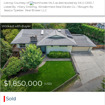
Listing Courtesy of
Northwest MLS as distributed by MLS GRID /
Listed By: Hilary Dreiling, Windermere Real Estate Co. / Bought By:
Jessica Tjoelker, Real Broker LLC
$1,850,000
(USD)
Sold