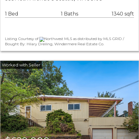
1 Bed
1 Baths
1340 sqft
Listing Courtesy of
Northwest MLS as distributed by MLS GRID /
Bought By: Hilary Dreiling, Windermere Real Estate Co.