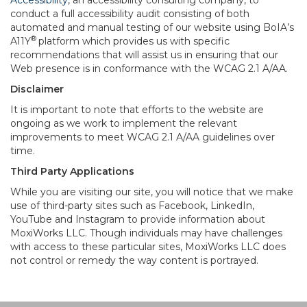
Accessibility
, an accessibility consulting company, to
conduct a full accessibility audit consisting of both
automated and manual testing of our website using BoIA’s
®
A11Y
platform which provides us with specific
recommendations that will assist us in ensuring that our
Web presence is in conformance with the WCAG 2.1 A/AA.
Disclaimer
It is important to note that efforts to the website are
ongoing as we work to implement the relevant
improvements to meet WCAG 2.1 A/AA guidelines over
time.
Third Party Applications
While you are visiting our site, you will notice that we make
use of third-party sites such as Facebook, LinkedIn,
YouTube and Instagram to provide information about
MoxiWorks LLC. Though individuals may have challenges
with access to these particular sites, MoxiWorks LLC does
not control or remedy the way content is portrayed.