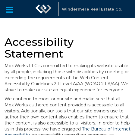
Windermere Real Estate Co.
Accessibility
Statement
MoxiWorks LLC is committed to making its website usable
by all people, including those with disabilities by meeting or
exceeding the requirements of the Web Content
Accessibility Guidelines 2.1 Level A/AA (WCAG 2.1 A/AA). We
strive to make our site an equal experience for everyone.
We continue to monitor our site and make sure that all
MoxiWorks-authored content provided is accessible to all
visitors. Additionally, our tools that our site owners use to
author their own content also enables them to ensure that
their content is also accessible to all visitors. In order to help
us in this process, we have engaged
The Bureau of Internet