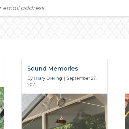
Sound Memories
By
Hilary Dreiling
|
September 27,
2021