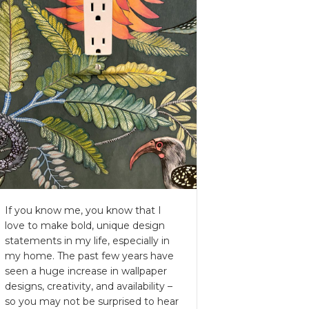
If you know me, you know that I
love to make bold, unique design
statements in my life, especially in
my home. The past few years have
seen a huge increase in wallpaper
designs, creativity, and availability –
so you may not be surprised to hear