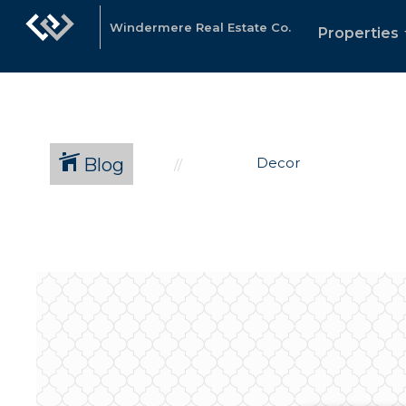
Windermere Real Estate Co.
Properties
Blog
Decor