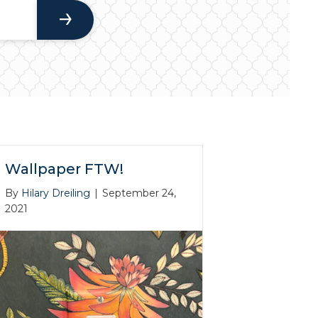
Wallpaper FTW!
By
Hilary Dreiling
|
September 24,
2021