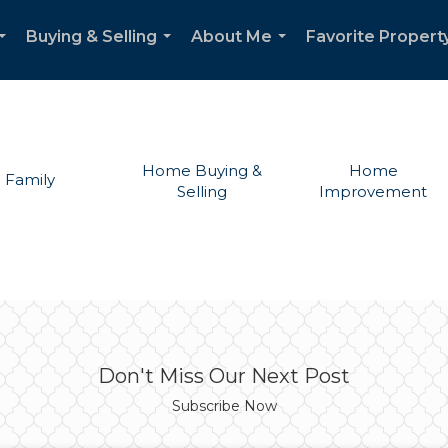
Buying & Selling
About Me
Favorite Propert
...
...
...
Home Buying &
Home
Family
Selling
Improvement
Don't Miss Our Next Post
Subscribe Now