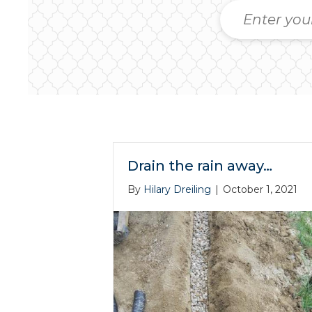
Drain the rain away…
By
Hilary Dreiling
|
October 1, 2021