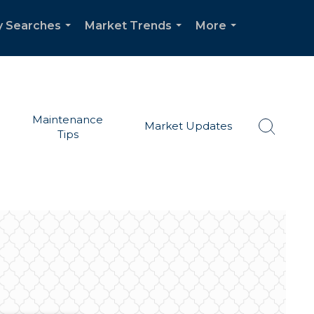
y Searches
Market Trends
More
...
...
...
Maintenance
Market Updates
Tips