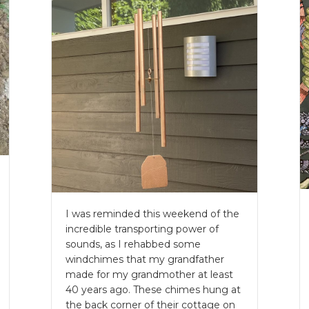
I was reminded this weekend of the
incredible transporting power of
sounds, as I rehabbed some
windchimes that my grandfather
made for my grandmother at least
40 years ago. These chimes hung at
the back corner of their cottage on