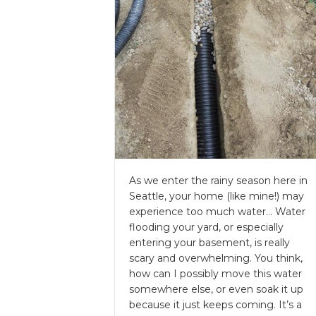
As we enter the rainy season here in
Seattle, your home (like mine!) may
experience too much water… Water
flooding your yard, or especially
entering your basement, is really
scary and overwhelming. You think,
how can I possibly move this water
somewhere else, or even soak it up
because it just keeps coming. It’s a